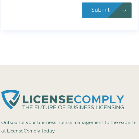
Submit
Outsource your business license management to the experts
at LicenseComply today.