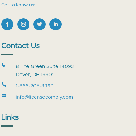
Get to know us:
Contact Us

8 The Green Suite 14093
Dover, DE 19901

1-866-205-8969

info@licensecomply.com
Links