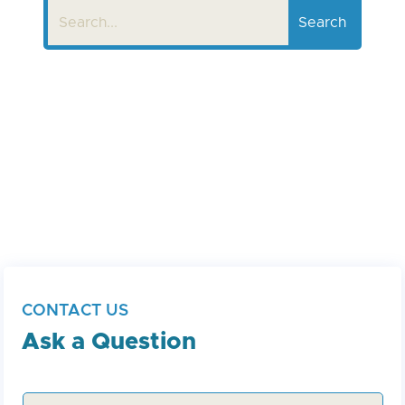
CONTACT US
Ask a Question