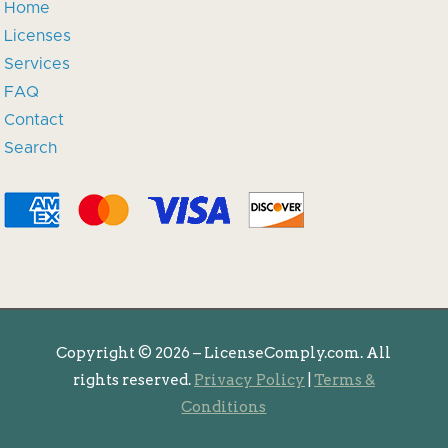
Home
Licenses
Services
FAQ
Contact
Search
Copyright ©
2026 – LicenseComply.com. All
rights reserved.
Privacy Policy
|
Terms &
Conditions