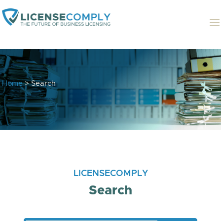
Home
> Search
LICENSECOMPLY
Search