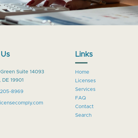
 Us
Links
 Green Suite 14093
Home
, DE 19901
Licenses
Services
-205-8969
FAQ
licensecomply.com
Contact
Search