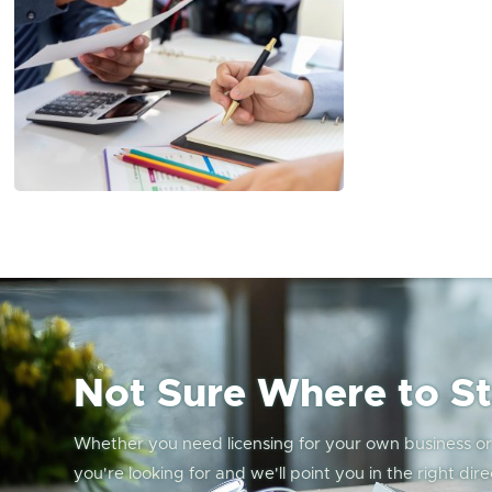
Not Sure Where to St
Whether you need licensing for your own business or w
you're looking for and we'll point you in the right dire