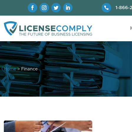

1-866-
Home
> Finance