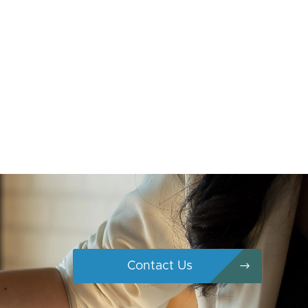
Contact Us