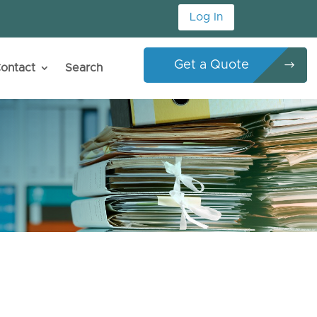
Log In
Get a Quote
ontact
Search