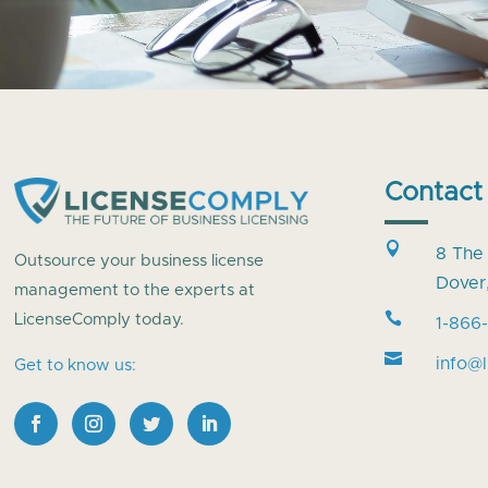
Contact

8 The
Outsource your business license
Dover
management to the experts at

LicenseComply today.
1-866

info@
Get to know us: