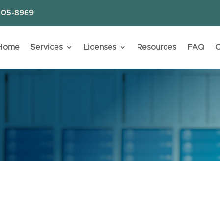
205-8969
Home
Services
Licenses
Resources
FAQ
C