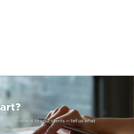
art?
ant to offer it to your clients — tell us what
ction.