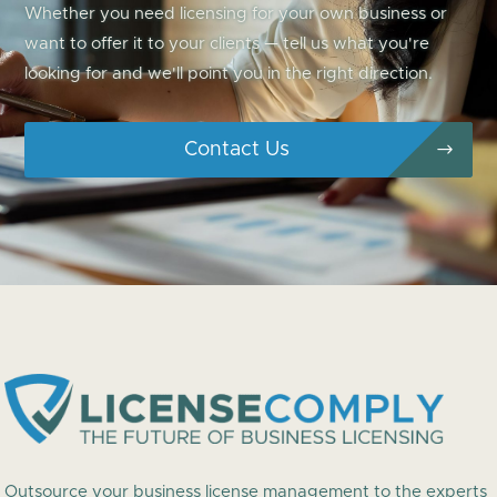
Whether you need licensing for your own business or
want to offer it to your clients — tell us what you're
looking for and we'll point you in the right direction.
Contact Us
Outsource your business license management to the experts