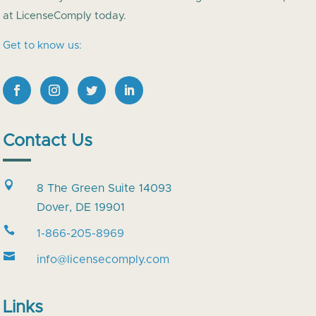
at LicenseComply today.
Get to know us:
Contact Us

8 The Green Suite 14093
Dover, DE 19901

1-866-205-8969

info@licensecomply.com
Links