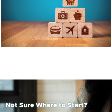
Not Sure Where to Start?