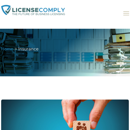
Home
> Insurance