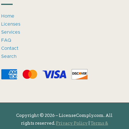
Home
Licenses
Services
FAQ
Contact
Search
Copyright ©
2026 – LicenseComply.com. All
rights reserved.
Privacy Policy
|
Terms &