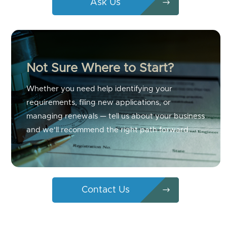
Ask Us
Not Sure Where to Start?
Whether you need help identifying your
requirements, filing new applications, or
managing renewals — tell us about your business
and we'll recommend the right path forward.
Contact Us