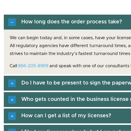
How long does the order process take?
We can begin today and, in some cases, have your license a
All regulatory agencies have different turnaround times, 
strives to maintain the industry’s fastest turnaround times
Call
866-205-8969
and speak with one of our consultants 
Do I have to be present to sign the paperw
Who gets counted in the business license 
How can I get a list of my licenses?