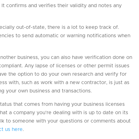
It confirms and verifies their validity and notes any
cially out-of-state, there is a lot to keep track of.
gencies to send automatic or warning notifications when
another business, you can also have verification done on
 compliant. Any lapse of licenses or other permit issues
ave the option to do your own research and verify for
 with, such as work with a new contractor, is just as
ing your own business and transactions.
tatus that comes from having your business licenses
hat a company you’re dealing with is up to date on its
 talk to someone with your questions or comments about
ct us here
.