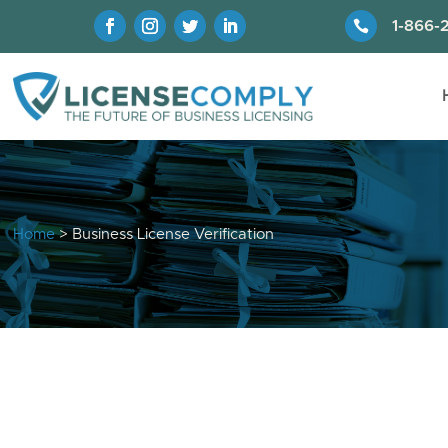

1-866-
Home
> Business License Verification