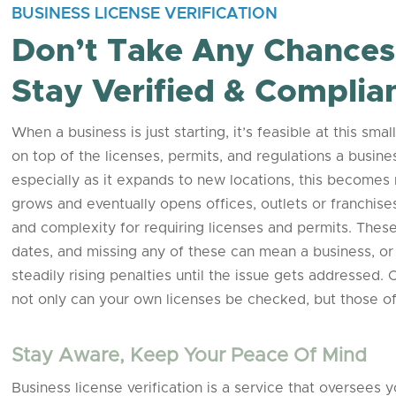
BUSINESS LICENSE VERIFICATION
Don’t Take Any Chances 
Stay Verified & Complia
When a business is just starting, it’s feasible at this s
on top of the licenses, permits, and regulations a busi
especially as it expands to new locations, this becomes mo
grows and eventually opens offices, outlets or franchises
and complexity for requiring licenses and permits. These 
dates, and missing any of these can mean a business, or 
steadily rising penalties until the issue gets addressed.
not only can your own licenses be checked, but those of
Stay Aware, Keep Your Peace Of Mind
Business license verification is a service that oversees 