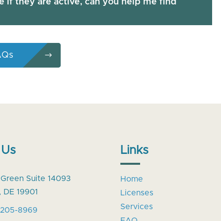
re if they are active, can you help me find
AQs
 Us
Links
 Green Suite 14093
Home
, DE 19901
Licenses
Services
-205-8969
FAQ