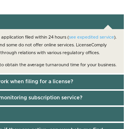
pplication filed within 24 hours (
see expedited service
).
and some do not offer online services. LicenseComply
 through relations with various regulatory offices.
to obtain the average turnaround time for your business.
ork when filing for a license?
monitoring subscription service?