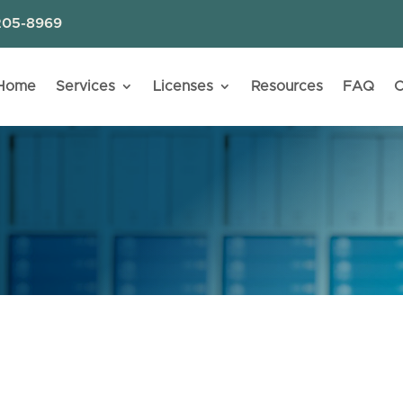
205-8969
Home
Services
Licenses
Resources
FAQ
C