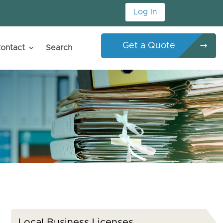
Log In
Get a Quote
ontact
Search
Local Business Licenses