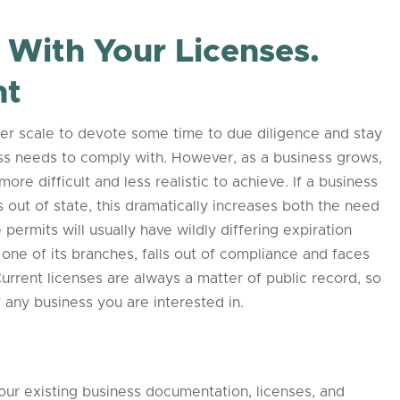
With Your Licenses.
nt
maller scale to devote some time to due diligence and stay
ness needs to comply with. However, as a business grows,
re difficult and less realistic to achieve. If a business
 out of state, this dramatically increases both the need
permits will usually have wildly differing expiration
one of its branches, falls out of compliance and faces
 Current licenses are always a matter of public record, so
 any business you are interested in.
your existing business documentation, licenses, and