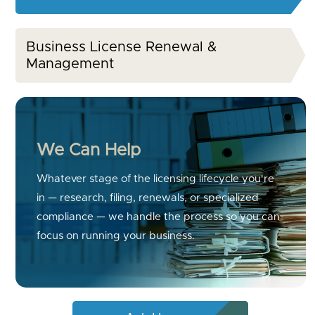
Business License Renewal &
Management
We Can Help
Whatever stage of the licensing lifecycle you're
in — research, filing, renewals, or specialized
compliance — we handle the process so you can
focus on running your business.