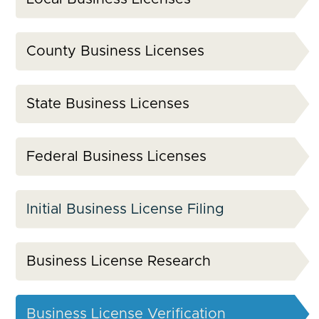
County Business Licenses
State Business Licenses
Federal Business Licenses
Initial Business License Filing
Business License Research
Business License Verification