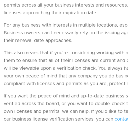
permits across all your business interests and resources. 
licenses approaching their expiration date.
For any business with interests in multiple locations, espe
Business owners can’t necessarily rely on the issuing a
their renewal date approaches.
This also means that if you’re considering working with 
them to ensure that all of their licenses are current and
will be viewable upon a verification check. You always h
your own peace of mind that any company you do business
compliant with licenses and permits as you are, protect
If you want the peace of mind and up-to-date business s
verified across the board, or you want to double-check t
own licenses and permits, we can help. If you’d like to
our business license verification services, you can
conta