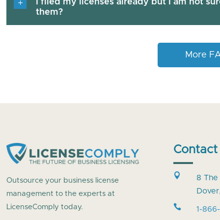
I filed my licenses already but I am not su
them?
More F
Contact

8 The
Outsource your business license
Dover
management to the experts at

LicenseComply today.
1-866