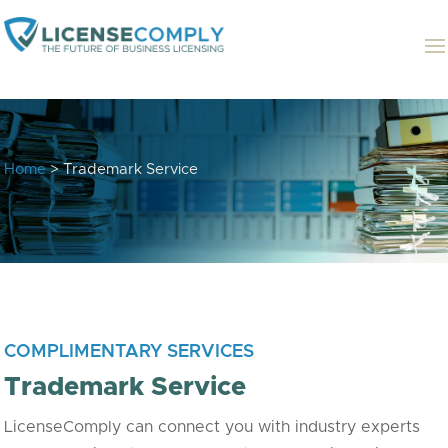
Home
> Trademark Service
COMPLIMENTARY SERVICES
Trademark Service
LicenseComply can connect you with industry experts