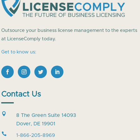
Outsource your business license management to the experts
at LicenseComply today.
Get to know us:
Contact Us

8 The Green Suite 14093
Dover, DE 19901

1-866-205-8969