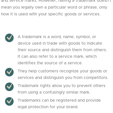
and service marks. However, having a trademark doesn’t
mean you legally own a particular word or phrase, only
how it is used with your specific goods or services.
A trademark is a word, name, symbol, or
device used in trade with goods to indicate
their source and distinguish them from others.
It can also refer to a service mark, which
identifies the source of a service.
They help customers recognize your goods or
services and distinguish you from competitors.
Trademark rights allow you to prevent others
from using a confusingly similar mark.
Trademarks can be registered and provide
legal protection for your brand.