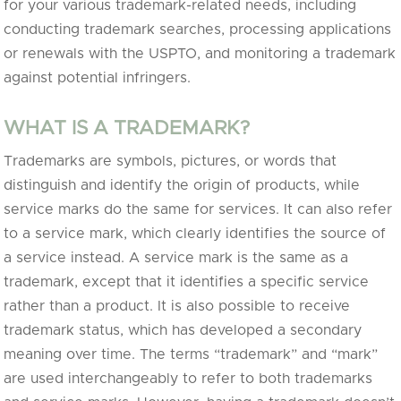
for your various trademark-related needs, including
conducting trademark searches, processing applications
or renewals with the USPTO, and monitoring a trademark
against potential infringers.
WHAT IS A TRADEMARK?
Trademarks are symbols, pictures, or words that
distinguish and identify the origin of products, while
service marks do the same for services. It can also refer
to a service mark, which clearly identifies the source of
a service instead. A service mark is the same as a
trademark, except that it identifies a specific service
rather than a product. It is also possible to receive
trademark status, which has developed a secondary
meaning over time. The terms “trademark” and “mark”
are used interchangeably to refer to both trademarks