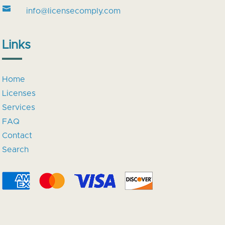

info@licensecomply.com
Links
Home
Licenses
Services
FAQ
Contact
Search