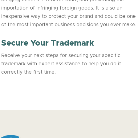
importation of infringing foreign goods. It is also an
inexpensive way to protect your brand and could be one
of the most important business decisions you ever make.
Secure Your Trademark
Receive your next steps for securing your specific
trademark with expert assistance to help you do it
correctly the first time.