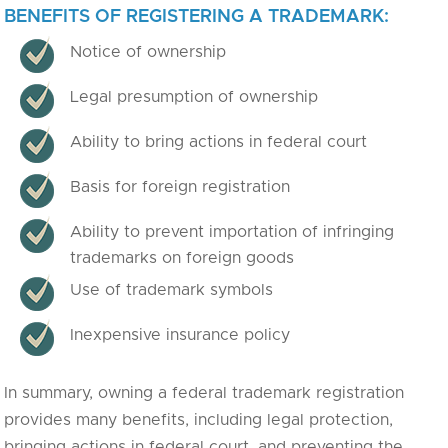
BENEFITS OF REGISTERING A TRADEMARK:
Notice of ownership
Legal presumption of ownership
Ability to bring actions in federal court
Basis for foreign registration
Ability to prevent importation of infringing
trademarks on foreign goods
Use of trademark symbols
Inexpensive insurance policy
In summary, owning a federal trademark registration
provides many benefits, including legal protection,
bringing actions in federal court, and preventing the