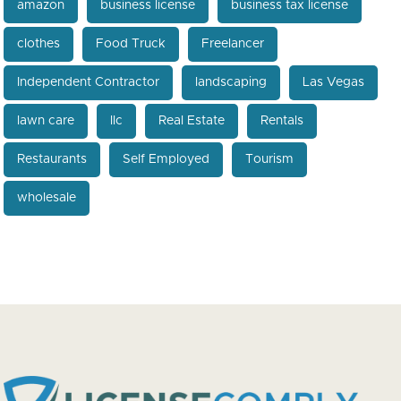
amazon
business license
business tax license
clothes
Food Truck
Freelancer
Independent Contractor
landscaping
Las Vegas
lawn care
llc
Real Estate
Rentals
Restaurants
Self Employed
Tourism
wholesale