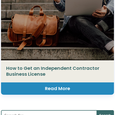
How to Get an Independent Contractor
Business License
Read More