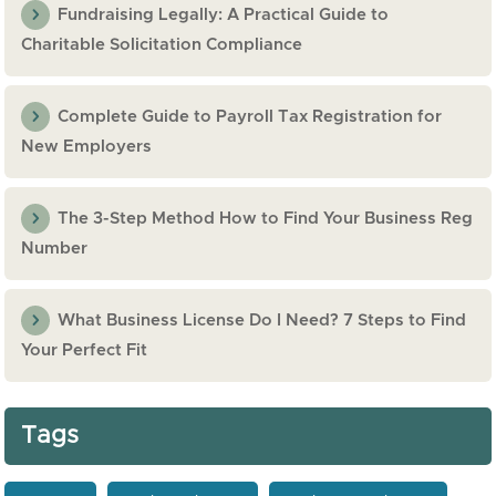
Fundraising Legally: A Practical Guide to
Charitable Solicitation Compliance
Complete Guide to Payroll Tax Registration for
New Employers
The 3-Step Method How to Find Your Business Reg
Number
What Business License Do I Need? 7 Steps to Find
Your Perfect Fit
Tags