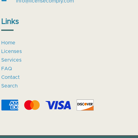
info@licensecomply.com
Links
Home
Licenses
Services
FAQ
Contact
Search