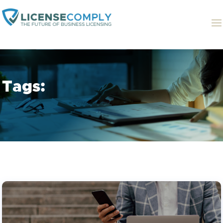
Tags: