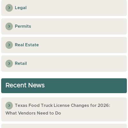
Legal
Permits
Real Estate
Retail
Recent News
Texas Food Truck License Changes for 2026:
What Vendors Need to Do