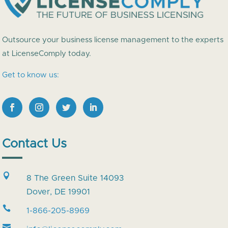
Outsource your business license management to the experts
at LicenseComply today.
Get to know us:
Contact Us

8 The Green Suite 14093
Dover, DE 19901

1-866-205-8969
