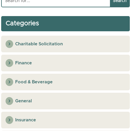
Categories
Charitable Solicitation
Finance
Food & Beverage
General
Insurance