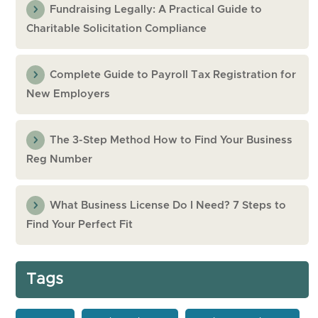
Fundraising Legally: A Practical Guide to
Charitable Solicitation Compliance
Complete Guide to Payroll Tax Registration for
New Employers
The 3-Step Method How to Find Your Business
Reg Number
What Business License Do I Need? 7 Steps to
Find Your Perfect Fit
Tags