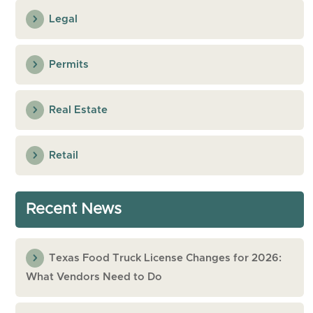
Legal
Permits
Real Estate
Retail
Recent News
Texas Food Truck License Changes for 2026:
What Vendors Need to Do