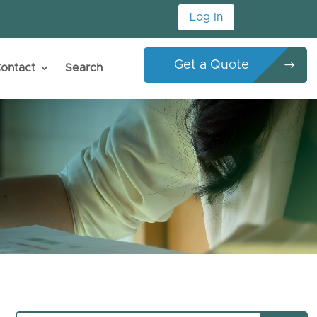
Log In
Get a Quote
ontact
Search