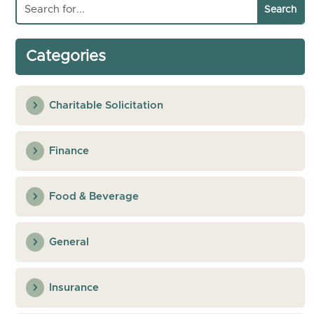
Categories
Charitable Solicitation
Finance
Food & Beverage
General
Insurance