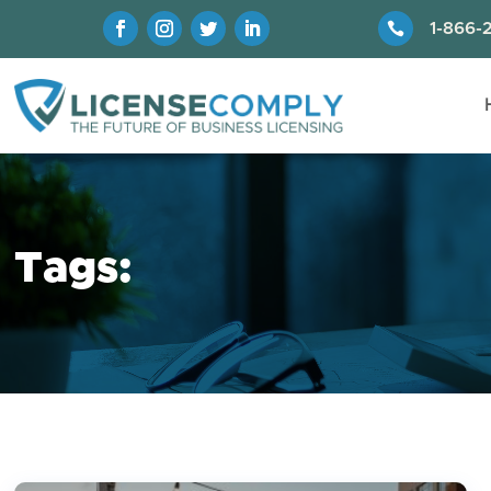

1-866-
Tags: