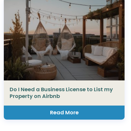
Do I Need a Business License to List my
Property on Airbnb
Read More