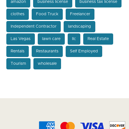
amazon
business license
business tax license
clothes
Food Truck
Freelancer
Independent Contractor
landscaping
Las Vegas
lawn care
llc
Real Estate
Rentals
Restaurants
Self Employed
Tourism
wholesale