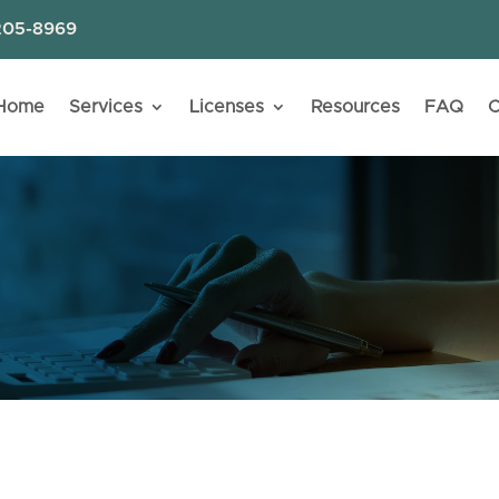
205-8969
Home
Services
Licenses
Resources
FAQ
C