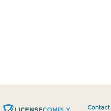
Contact