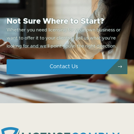
Not Sure Where to Start?
Whether you need licensing for your own business or
want to offer it to your clients — tell us what you're
looking for and we'll point you in the right direction.
Contact Us