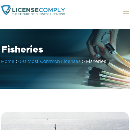
Fisheries
Home
>
50 Most Common Licenses
> Fisheries