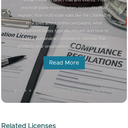
social media to direct mail and events. This
practical guide explains when nonprofits must
register, how multi-state rules like the Charleston
Principles affect online campaigns, what
documents states typically require, and how to
build a sustainable compliance calendar that
protects your organization, donors, and mission.
Read More
Related Licenses