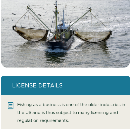
LICENSE DETAILS

Fishing as a business is one of the older industries in
the US and is thus subject to many licensing and
regulation requirements.