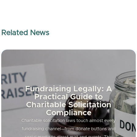
Related News
Fundraising Legally: A
Practical Guide to
Charitable Solicitation
Compliance
Charitable solicitation laws touch almost every
fundraising channel—from donate buttons and