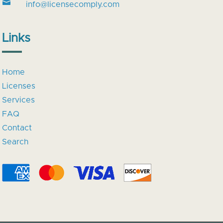

info@licensecomply.com
Links
Home
Licenses
Services
FAQ
Contact
Search