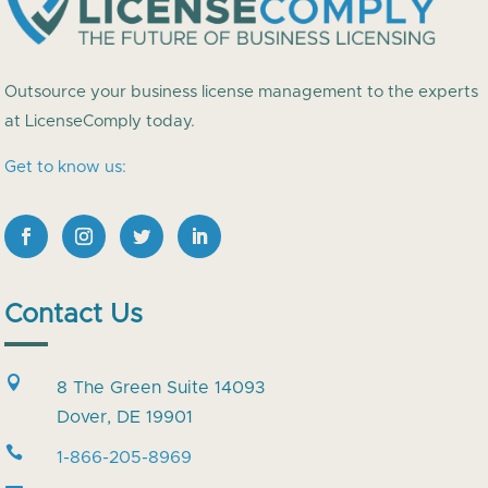
Outsource your business license management to the experts
at LicenseComply today.
Get to know us:
Contact Us

8 The Green Suite 14093
Dover, DE 19901

1-866-205-8969